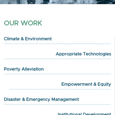
OUR WORK
Climate & Environment
Appropriate Technologies
Poverty Alleviation
Empowerment & Equity
Disaster & Emergency Management
Institutional Development