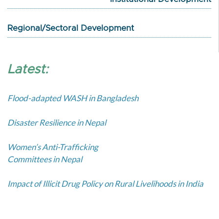
Regional/Sectoral Development
Latest:
Flood-adapted WASH in Bangladesh
Disaster Resilience in Nepal
Women’s Anti-Trafficking
Committees in Nepal
Impact of Illicit Drug Policy on Rural Livelihoods in India