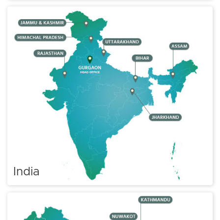
India