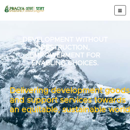
DEVELOPMENT WITHOUT
DESTRUCTION,
EMPOWERMENT FOR
ENABLING CHOICES.
Delivering development goods
and support services towards
an equitable, sustainable world