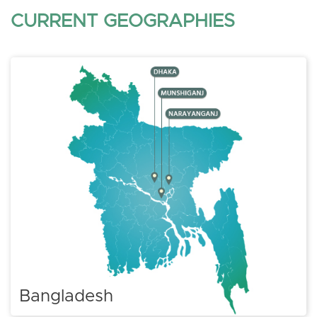
CURRENT GEOGRAPHIES
Bangladesh